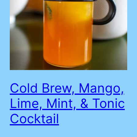
Cold Brew, Mango,
Lime, Mint, & Tonic
Cocktail