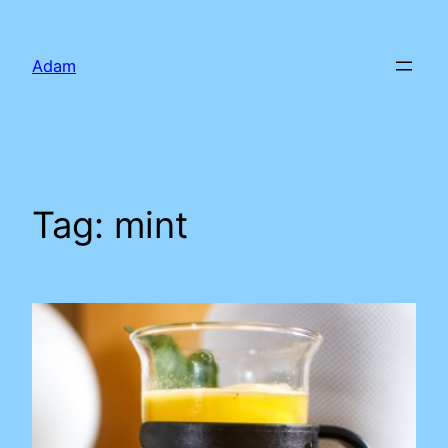
Skip
to
Adam
content
Tag:
mint