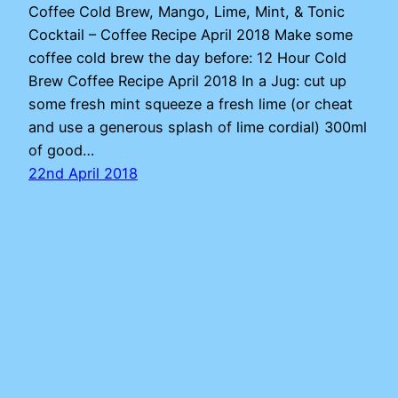
Coffee Cold Brew, Mango, Lime, Mint, & Tonic
Cocktail – Coffee Recipe April 2018 Make some
coffee cold brew the day before: 12 Hour Cold
Brew Coffee Recipe April 2018 In a Jug: cut up
some fresh mint squeeze a fresh lime (or cheat
and use a generous splash of lime cordial) 300ml
of good…
22nd April 2018
Adam
Proudly powered by
WordPress