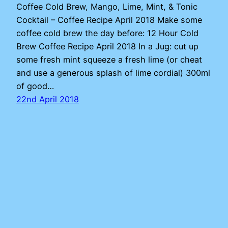
Coffee Cold Brew, Mango, Lime, Mint, & Tonic
Cocktail – Coffee Recipe April 2018 Make some
coffee cold brew the day before: 12 Hour Cold
Brew Coffee Recipe April 2018 In a Jug: cut up
some fresh mint squeeze a fresh lime (or cheat
and use a generous splash of lime cordial) 300ml
of good…
22nd April 2018
Adam
Proudly powered by
WordPress