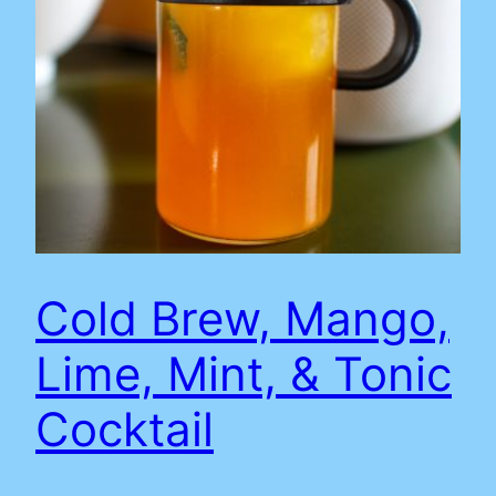
Cold Brew, Mango,
Lime, Mint, & Tonic
Cocktail