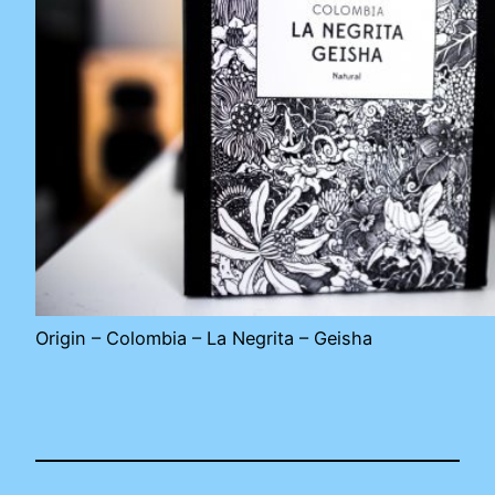
Origin – Colombia – La Negrita – Geisha