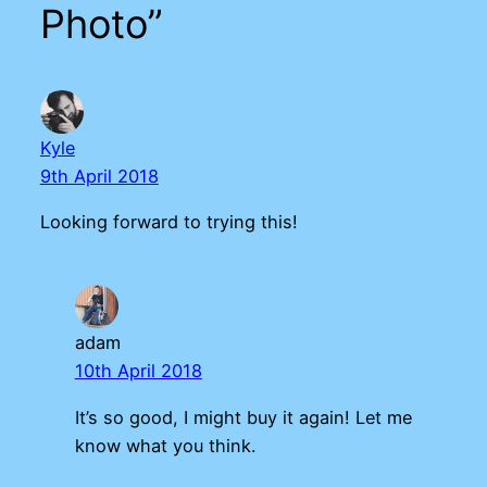
Photo”
Kyle
9th April 2018
Looking forward to trying this!
adam
10th April 2018
It’s so good, I might buy it again! Let me
know what you think.