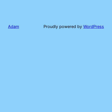
Adam
Proudly powered by
WordPress