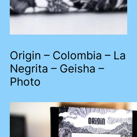
Origin – Colombia – La
Negrita – Geisha –
Photo