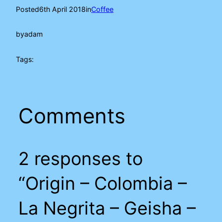
Posted
6th April 2018
in
Coffee
by
adam
Tags:
Comments
2 responses to
“Origin – Colombia –
La Negrita – Geisha –