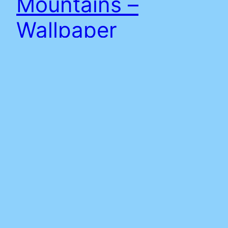
Mountains –
Wallpaper
Download Wallpaper (right click save as or press)
note: site background April 2018 at time of
writing.
8th April 2018
Adam
Proudly powered by
WordPress