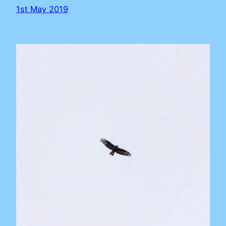
1st May 2019