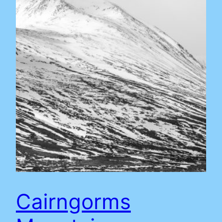
Cairngorms