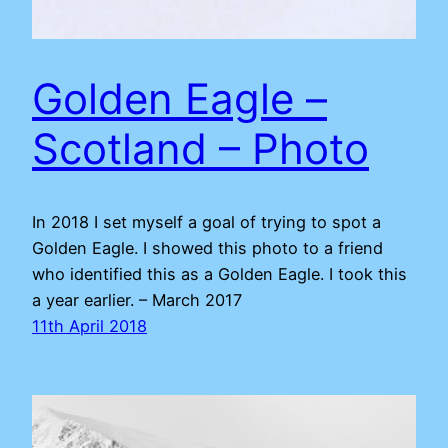
Golden Eagle –
Scotland – Photo
In 2018 I set myself a goal of trying to spot a
Golden Eagle. I showed this photo to a friend
who identified this as a Golden Eagle. I took this
a year earlier. – March 2017
11th April 2018