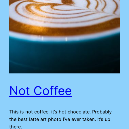
Not Coffee
This is not coffee, it’s hot chocolate. Probably
the best latte art photo I’ve ever taken. It’s up
there.