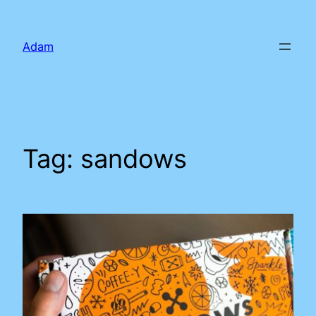
Skip
to
Adam
content
Tag:
sandows