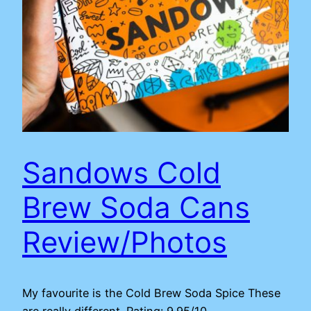
Sandows Cold
Brew Soda Cans
Review/Photos
My favourite is the Cold Brew Soda Spice These