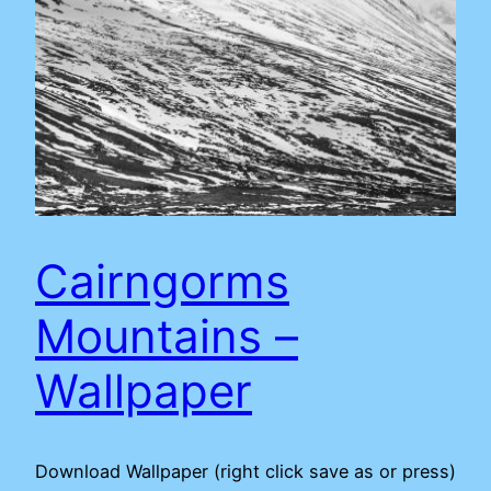
Cairngorms
Mountains –
Wallpaper
Download Wallpaper (right click save as or press)