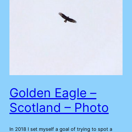
Golden Eagle –
Scotland – Photo
In 2018 I set myself a goal of trying to spot a