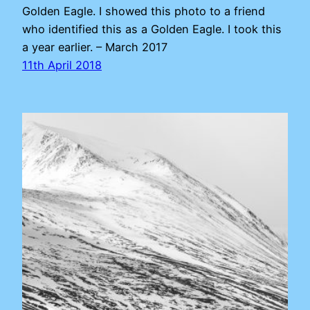
Golden Eagle. I showed this photo to a friend
who identified this as a Golden Eagle. I took this
a year earlier. – March 2017
11th April 2018