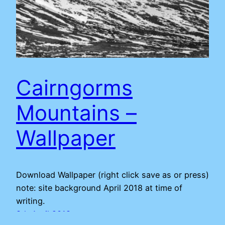
Cairngorms
Mountains –
Wallpaper
Download Wallpaper (right click save as or press)
note: site background April 2018 at time of
writing.
8th April 2018