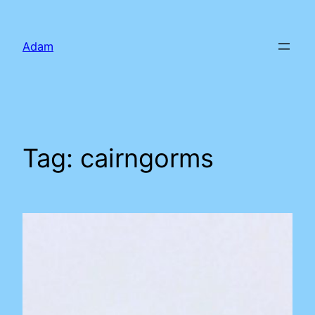
Skip
to
Adam
content
Tag:
cairngorms