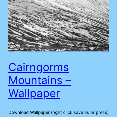
Cairngorms
Mountains –
Wallpaper
Download Wallpaper (right click save as or press)