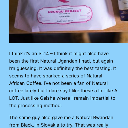
I think it’s an SL14 – I think it might also have
been the first Natural Ugandan I had, but again
I’m guessing. It was definitely the best tasting. It
seems to have sparked a series of Natural
African Coffee. I’ve not been a fan of Natural
coffee lately but I dare say I like these a lot like A
LOT. Just like Geisha where I remain impartial to
the processing method.
The same guy also gave me a Natural Rwandan
from Black. in Slovakia to try. That was really