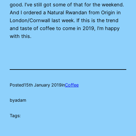
good. I’ve still got some of that for the weekend.
And I ordered a Natural Rwandan from Origin in
London/Cornwall last week. If this is the trend
and taste of coffee to come in 2019, I’m happy
with this.
Posted
15th January 2019
in
Coffee
by
adam
Tags: