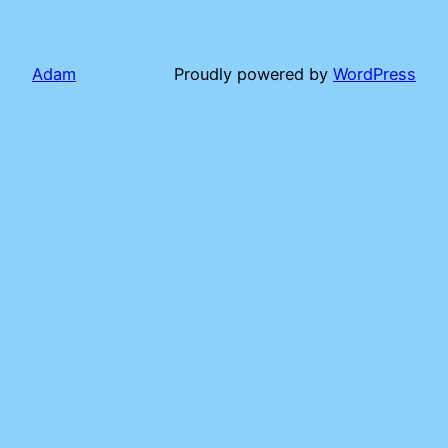
Adam
Proudly powered by
WordPress