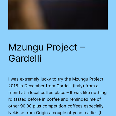
Mzungu Project –
Gardelli
I was extremely lucky to try the Mzungu Project
2018 in December from Gardelli (Italy) from a
friend at a local coffee place – It was like nothing
I’d tasted before in coffee and reminded me of
other 90.00 plus competition coffees especially
Nekisse from Origin a couple of years earlier (I