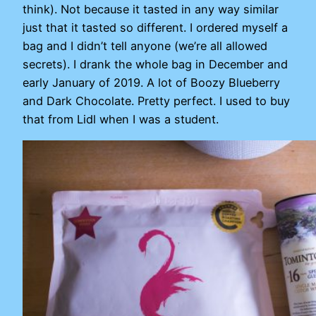
think). Not because it tasted in any way similar
just that it tasted so different. I ordered myself a
bag and I didn’t tell anyone (we’re all allowed
secrets). I drank the whole bag in December and
early January of 2019. A lot of Boozy Blueberry
and Dark Chocolate. Pretty perfect. I used to buy
that from Lidl when I was a student.