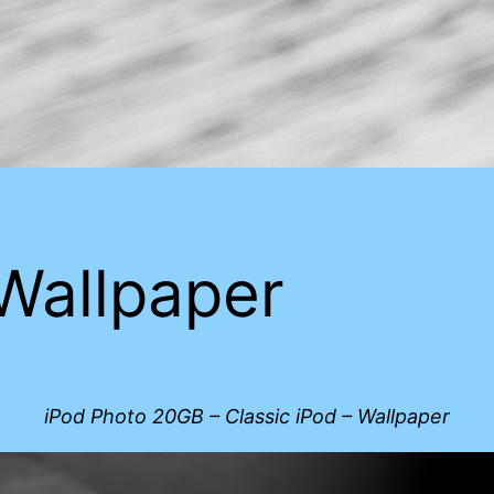
 Wallpaper
iPod Photo 20GB – Classic iPod – Wallpaper