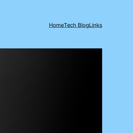
Home
Tech Blog
Links