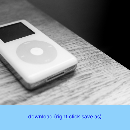
download (right click save as)