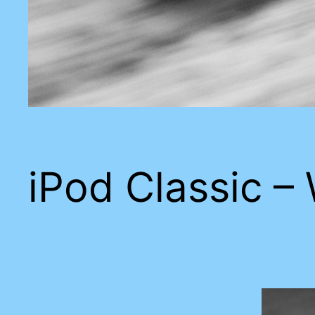
iPod Classic –