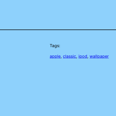
Tags:
apple
, 
classic
, 
ipod
, 
wallpaper