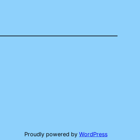
Proudly powered by
WordPress