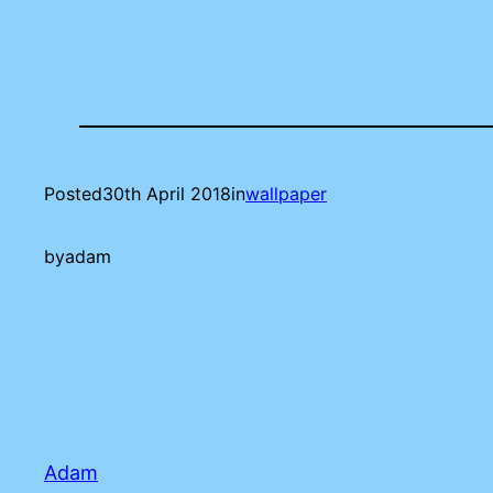
Posted
30th April 2018
in
wallpaper
by
adam
Adam