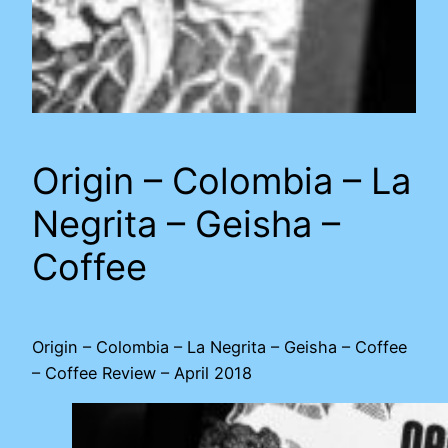
Origin – Colombia – La
Negrita – Geisha –
Coffee
Origin – Colombia – La Negrita – Geisha – Coffee
– Coffee Review – April 2018