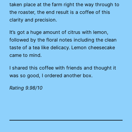
taken place at the farm right the way through to
the roaster, the end result is a coffee of this
clarity and precision.
It’s got a huge amount of citrus with lemon,
followed by the floral notes including the clean
taste of a tea like delicacy. Lemon cheesecake
came to mind.
I shared this coffee with friends and thought it
was so good, I ordered another box.
Rating 9.98/10