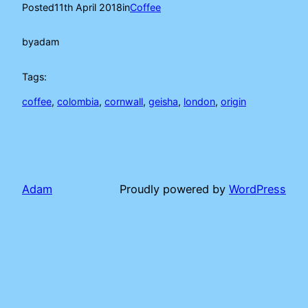
Posted
11th April 2018
in
Coffee
by
adam
Tags:
coffee
, 
colombia
, 
cornwall
, 
geisha
, 
london
, 
origin
Adam
Proudly powered by
WordPress