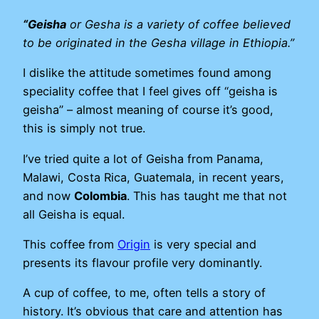
“Geisha
or Gesha is a variety of coffee believed
to be originated in the Gesha village in Ethiopia.”
I dislike the attitude sometimes found among
speciality coffee that I feel gives off “geisha is
geisha” – almost meaning of course it’s good,
this is simply not true.
I’ve tried quite a lot of Geisha from Panama,
Malawi, Costa Rica, Guatemala, in recent years,
and now
Colombia
. This has taught me that not
all Geisha is equal.
This coffee from
Origin
is very special and
presents its flavour profile very dominantly.
A cup of coffee, to me, often tells a story of
history. It’s obvious that care and attention has